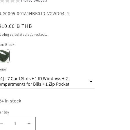
(no reviews yet)
o
U:
US0005-001A1HBK01D-VCWD04L1
n
egular
210.00 ฿ THB
u
ice
pping
calculated at checkout.
or
:
Black
erior
4] - 7 Card Slots + 1 ID Windows + 2
mpartments for Bills + 1 Zip Pocket
24 in stock
ntity
antity
Decrease
Increase