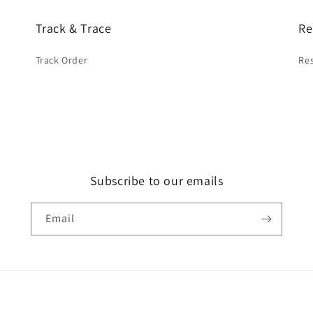
Track & Trace
Re
Track Order
Res
Subscribe to our emails
Email
Payment