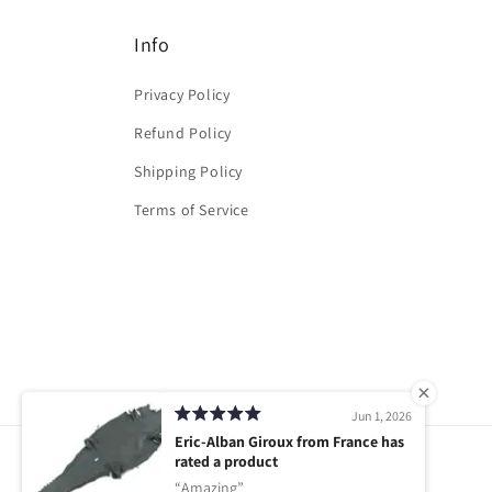
Info
Privacy Policy
Refund Policy
Shipping Policy
Terms of Service
Jun 1, 2026
Eric-Alban Giroux from France has
rated a product
Amazing