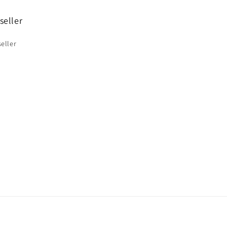
seller
eller