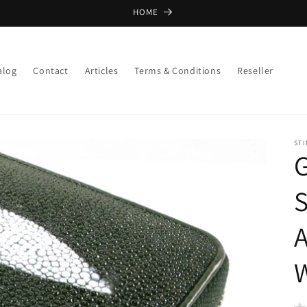
HOME
alog
Contact
Articles
Terms & Conditions
Reseller
ST
G
S
A
W