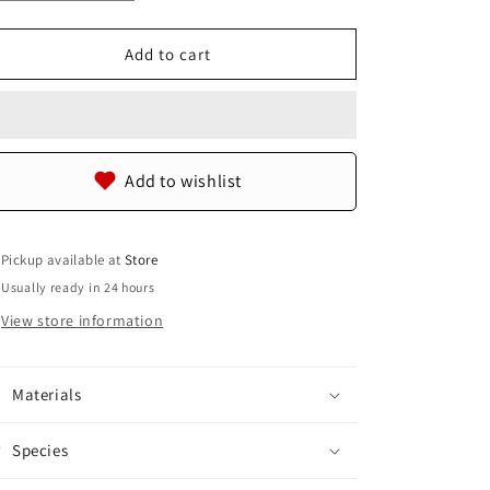
quantity
quantity
for
for
Genuine
Genuine
Add to cart
Stingray
Stingray
Skin
Skin
Leather
Leather
Zip
Zip
Around
Around
Add to wishlist
Bifold
Bifold
Wallet
Wallet
Pickup available at
Store
Usually ready in 24 hours
View store information
Materials
Species