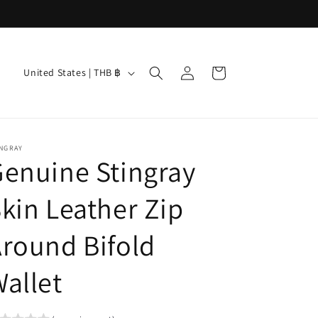
Log
C
Cart
United States | THB ฿
in
o
u
n
INGRAY
t
enuine Stingray
r
kin Leather Zip
y
/
round Bifold
r
e
allet
g
i