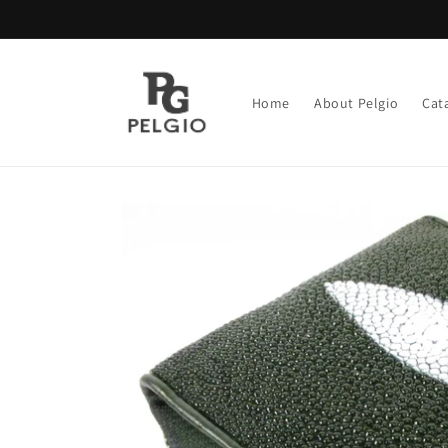
Skip to
content
Home
About Pelgio
Cat