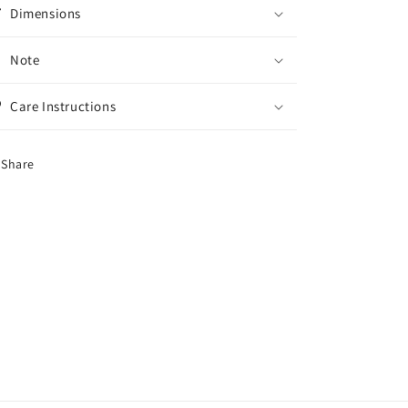
Dimensions
Note
Care Instructions
Share