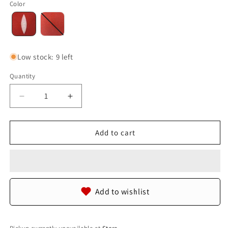
Color
Low stock: 9 left
Quantity
Quantity
Decrease
Increase
quantity
quantity
for
for
Genuine
Genuine
Add to cart
Stingray
Stingray
Skin
Skin
Leather
Leather
Round
Round
Shape
Shape
Add to wishlist
Hide
Hide
Pelt
Pelt
Carmine
Carmine