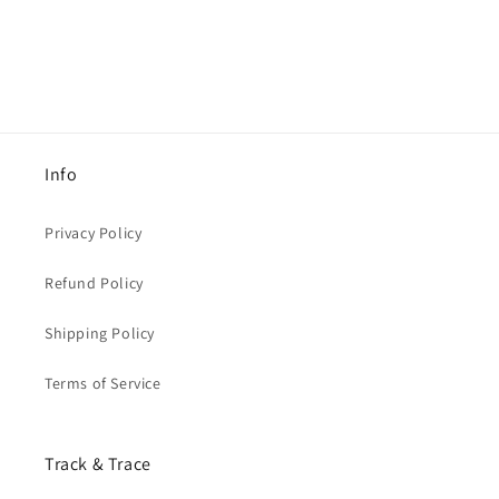
Info
Privacy Policy
Refund Policy
Shipping Policy
Terms of Service
Track & Trace