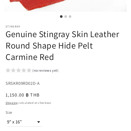
STINGRAY
Genuine Stingray Skin Leather
Round Shape Hide Pelt
Carmine Red
(no reviews yet)
SKU:
SRSKR09RD02D-A
{{
Regular
1,150.00 ฿ THB
sku
price
Shipping
calculated at checkout.
}}:
Size
9" x 16"