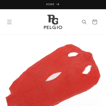
Skip to
HOME
content
Cart