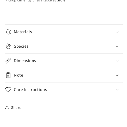
Red
Red
Pickup currently unavailable at
Store
Materials
Species
Dimensions
Note
Care Instructions
Share