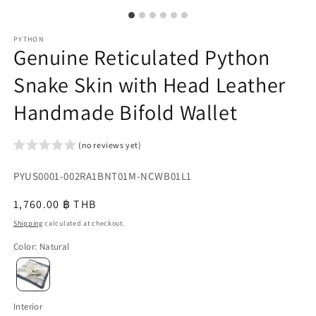
PYTHON
Genuine Reticulated Python
Snake Skin with Head Leather
Handmade Bifold Wallet
(no reviews yet)
SKU:
PYUS0001-002RA1BNT01M-NCWB01L1
{{
Regular
1,760.00 ฿ THB
sku
price
Shipping
calculated at checkout.
}}:
Color
:
Natural
Interior