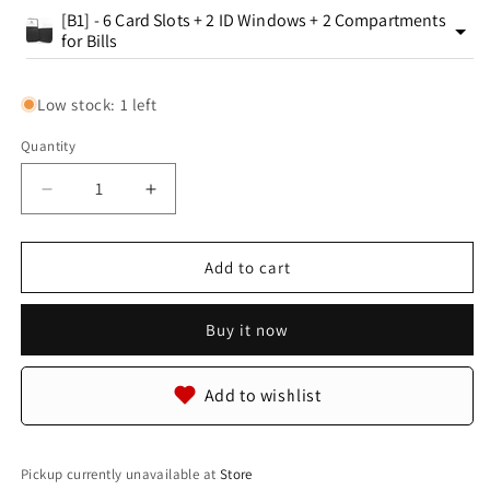
[B1] - 6 Card Slots + 2 ID Windows + 2 Compartments
for Bills
Low stock: 1 left
Quantity
Quantity
Decrease
Increase
quantity
quantity
for
for
Genuine
Genuine
Add to cart
Reticulated
Reticulated
Python
Python
Buy it now
Snake
Snake
Skin
Skin
with
with
Add to wishlist
Head
Head
Leather
Leather
Handmade
Handmade
Bifold
Bifold
Pickup currently unavailable at
Store