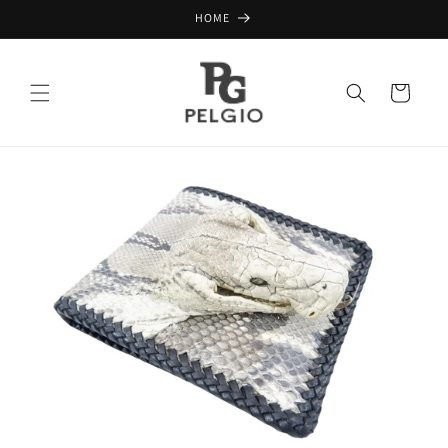
Skip to
HOME
content
Cart