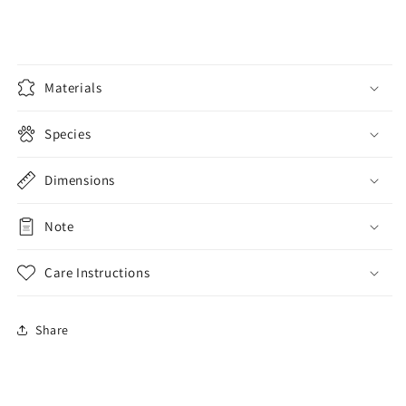
Wallet
Wallet
Materials
Species
Dimensions
Note
Care Instructions
Share