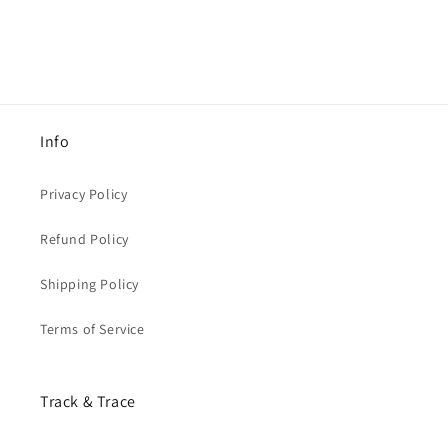
Info
Privacy Policy
Refund Policy
Shipping Policy
Terms of Service
Track & Trace