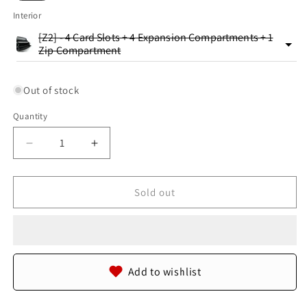
Interior
[Z2] - 4 Card Slots + 4 Expansion Compartments + 1
Zip Compartment
Out of stock
Quantity
Quantity
Decrease
Increase
quantity
quantity
for
for
Genuine
Genuine
Sold out
Reticulated
Reticulated
Python
Python
Skin
Skin
Leather
Leather
Zip
Zip
Add to wishlist
Around
Around
Clutch
Clutch