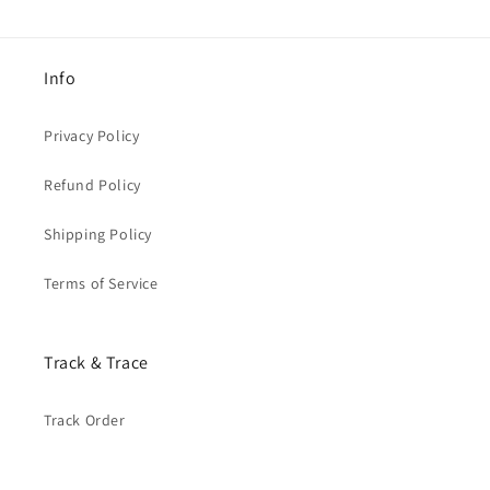
Info
Privacy Policy
Refund Policy
Shipping Policy
Terms of Service
Track & Trace
Track Order