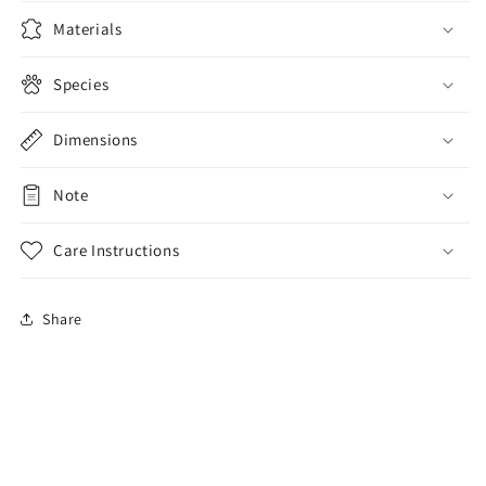
Wallet
Wallet
Purse
Purse
Materials
Species
Dimensions
Note
Care Instructions
Share