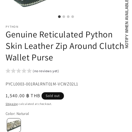
NOTIFY WHEN AVAILABLE
PYTHON
Genuine Reticulated Python
Skin Leather Zip Around Clutch
Wallet Purse
(no reviews yet)
SKU:
PYCL0003-001RA1RNT01M-VCWZ02L1
{{
Regular
1,540.00 ฿ THB
Sold out
sku
price
Shipping
calculated at checkout.
}}:
Color
:
Natural