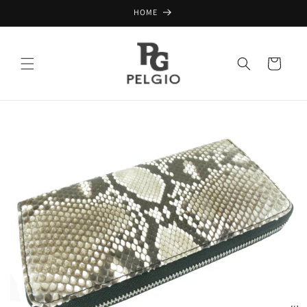
Skip to
HOME
content
Cart