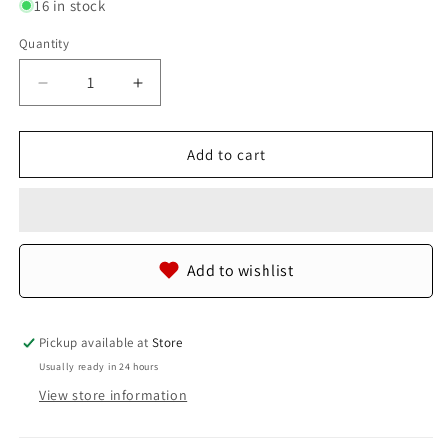
16 in stock
Quantity
Quantity
Decrease
Increase
quantity
quantity
for
for
Genuine
Genuine
Add to cart
Polished
Polished
Stingray
Stingray
Skin
Skin
Leather
Leather
Vertical
Vertical
Add to wishlist
Zip
Zip
Coins
Coins
Purse
Purse
Bifold
Bifold
Pickup available at
Store
Wallet
Wallet
Usually ready in 24 hours
View store information