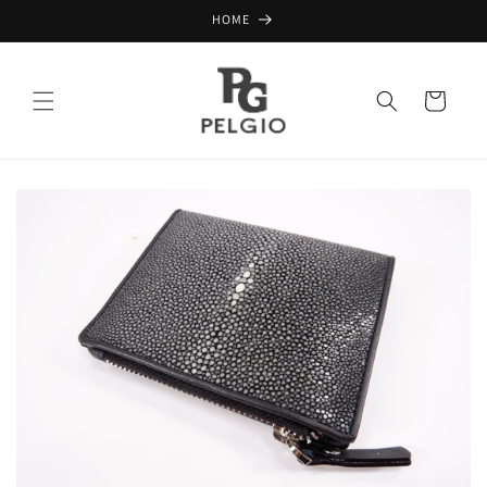
Skip to
HOME
content
Cart