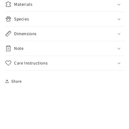
Materials
Species
Dimensions
Note
Care Instructions
Share