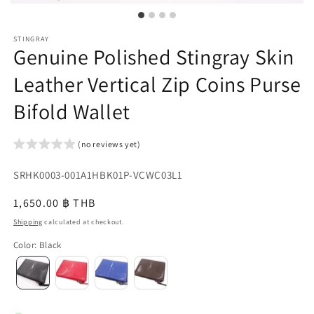
STINGRAY
Genuine Polished Stingray Skin
Leather Vertical Zip Coins Purse
Bifold Wallet
(no reviews yet)
SKU:
SRHK0003-001A1HBK01P-VCWC03L1
{{
Regular
1,650.00 ฿ THB
sku
price
Shipping
calculated at checkout.
}}:
Color
:
Black