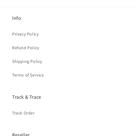
Info
Privacy Policy
Refund Policy
Shipping Policy
Terms of Service
Track & Trace
Track Order
Reseller