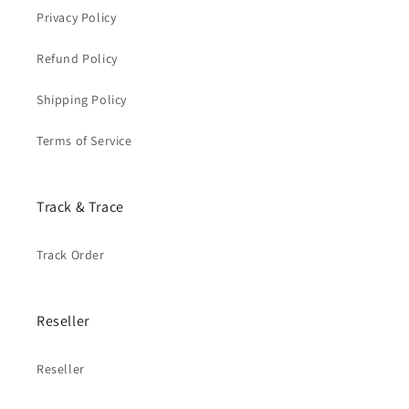
Privacy Policy
Refund Policy
Shipping Policy
Terms of Service
Track & Trace
Track Order
Reseller
Reseller