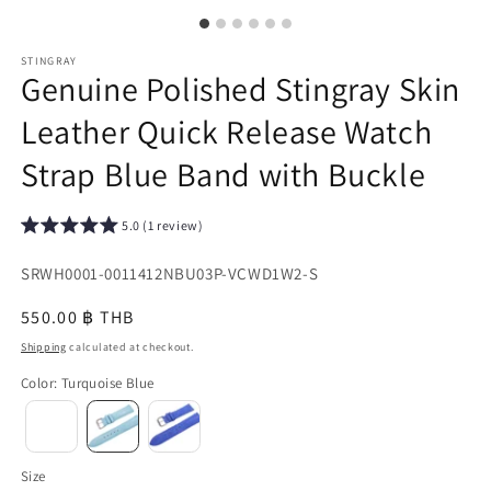
STINGRAY
Genuine Polished Stingray Skin
Leather Quick Release Watch
Strap Blue Band with Buckle
5.0 (1 review)
SKU:
SRWH0001-0011412NBU03P-VCWD1W2-S
{{
Regular
550.00 ฿ THB
sku
price
Shipping
calculated at checkout.
}}:
Color
:
Turquoise Blue
Size