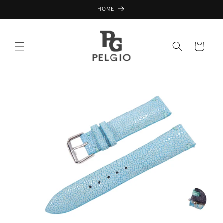
Skip to
HOME
content
Cart