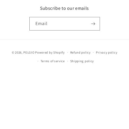
Subscribe to our emails
Email
Payment
© 2026,
PELGIO
Powered by Shopify
Refund policy
Privacy policy
methods
Terms of service
Shipping policy