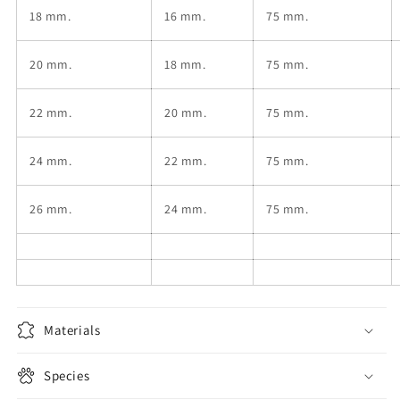
18
mm.
16
mm.
75 mm.
20
mm.
18
mm.
75 mm.
22
mm.
20
mm.
75 mm.
24
mm.
22
mm.
75 mm.
26
mm.
24
mm.
75 mm.
Materials
Species