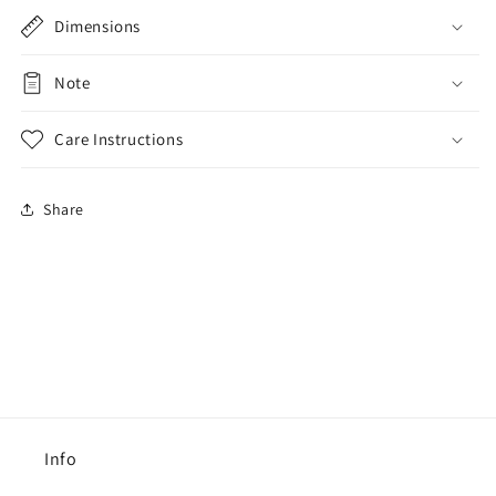
Dimensions
Note
Care Instructions
Share
Info