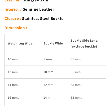
Exterior :
Stingray Skin
Blue
Blue
Band
Band
Interior :
Genuine Leather
with
with
Buckle
Buckle
Closure :
Stainless Steel Buckle
Dimension :
Buckle Side Long
Watch Lug Wide
Buckle Wide
(exclude buckle)
10 mm.
8 mm.
65 mm.
12
mm.
10
mm.
65 mm.
14
mm.
12
mm.
65 mm.
16
mm.
14
mm.
65 mm.