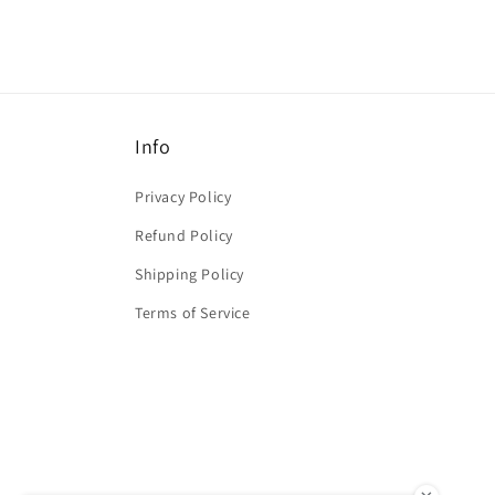
Info
Privacy Policy
Refund Policy
Shipping Policy
Terms of Service