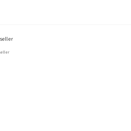
seller
eller