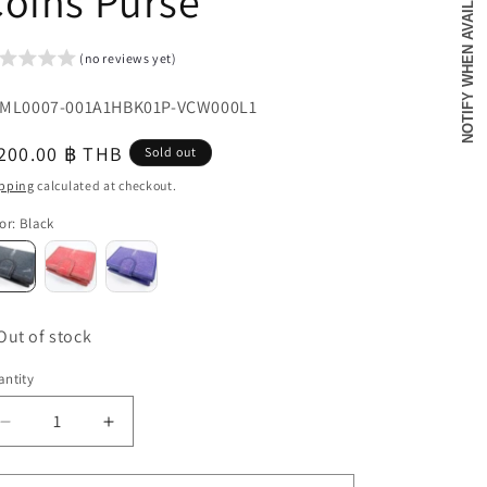
NOTIFY WHEN AVAILABLE
oins Purse
o
n
(no reviews yet)
U:
ML0007-001A1HBK01P-VCW000L1
egular
200.00 ฿ THB
Sold out
u
ice
pping
calculated at checkout.
or
:
Black
Out of stock
ntity
antity
Decrease
Increase
quantity
quantity
for
for