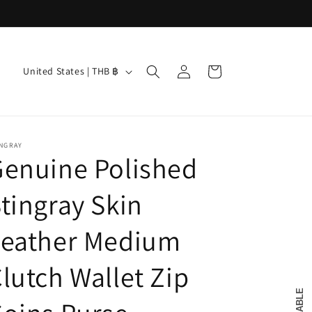
Log
C
Cart
United States | THB ฿
in
o
u
n
INGRAY
t
enuine Polished
r
tingray Skin
y
/
Leather Medium
r
e
lutch Wallet Zip
g
i