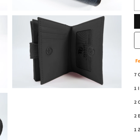
F
7 
1 
2 
2 
1 