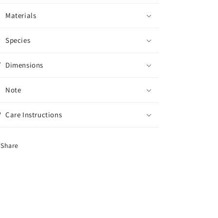
Materials
Species
Dimensions
Note
Care Instructions
Share