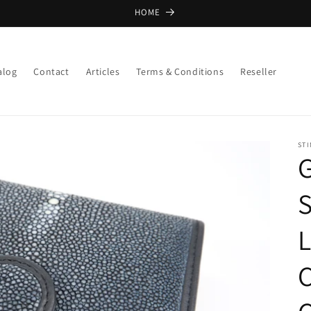
HOME
alog
Contact
Articles
Terms & Conditions
Reseller
ST
G
S
C