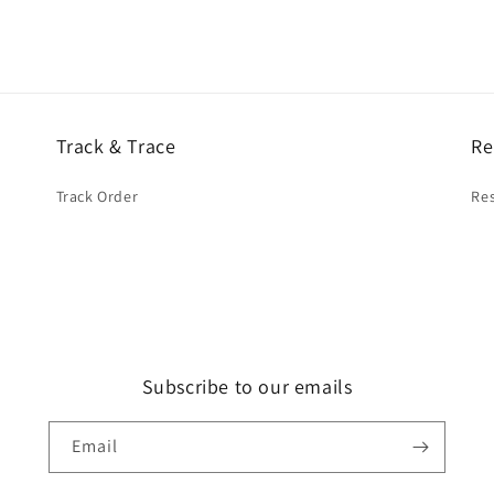
Track & Trace
Re
Track Order
Res
Subscribe to our emails
Email