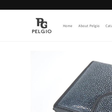
Skip to
content
Home
About Pelgio
Cat