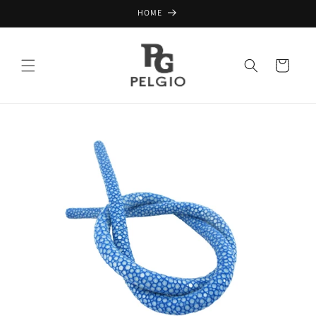
Skip to
HOME
content
Cart