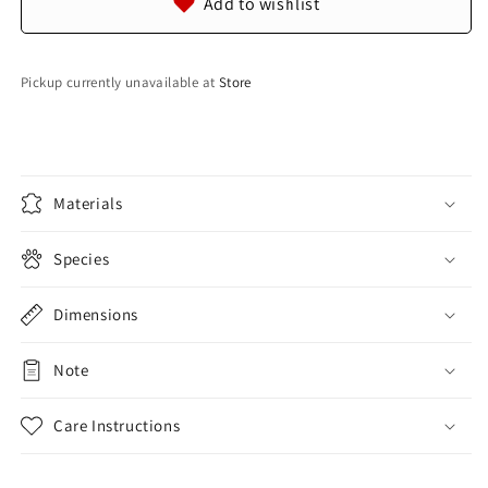
Add to wishlist
Blue
Blue
Pickup currently unavailable at
Store
Materials
Species
Dimensions
Note
Care Instructions