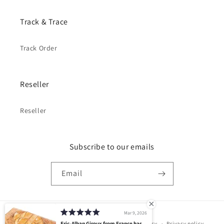
Track & Trace
Track Order
Reseller
Reseller
Subscribe to our emails
Email
Mar 9, 2026
Payment
© 2026,
PELGIO
Powered by Shopify
Eric-Alban Giroux from France has
Refund policy
Privacy policy