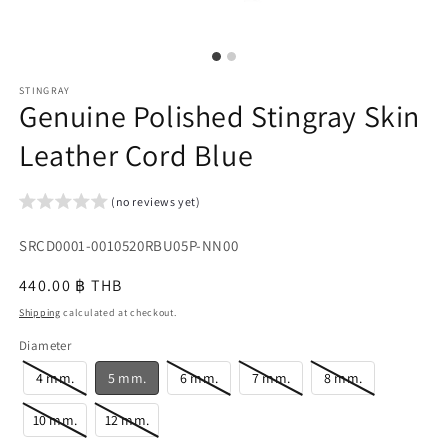
STINGRAY
Genuine Polished Stingray Skin
Leather Cord Blue
(no reviews yet)
SKU:
SRCD0001-0010520RBU05P-NN00
{{
Regular
440.00 ฿ THB
sku
price
Shipping
calculated at checkout.
}}:
Diameter
4 mm.
5 mm.
6 mm.
7 mm.
8 mm.
10 mm.
12 mm.