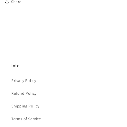
Share
Info
Privacy Policy
Refund Policy
Shipping Policy
Terms of Service