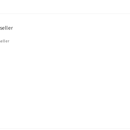
seller
eller