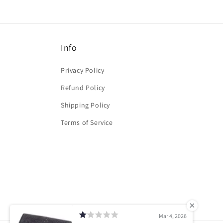
Info
Privacy Policy
Refund Policy
Shipping Policy
Terms of Service
Mar 4, 2026