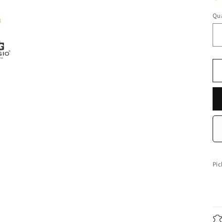
Qua
Qu
Pic