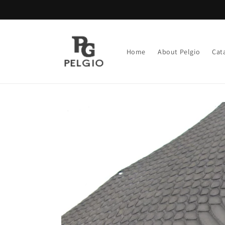
Skip to
content
Home
About Pelgio
Cat