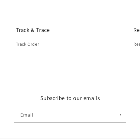
Track & Trace
Re
Track Order
Res
Subscribe to our emails
Email