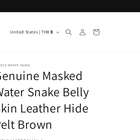
Log
C
Cart
United States | THB ฿
in
o
u
n
SKED WATER SNAKE
t
Genuine Masked
r
ater Snake Belly
y
/
kin Leather Hide
r
e
elt Brown
g
i