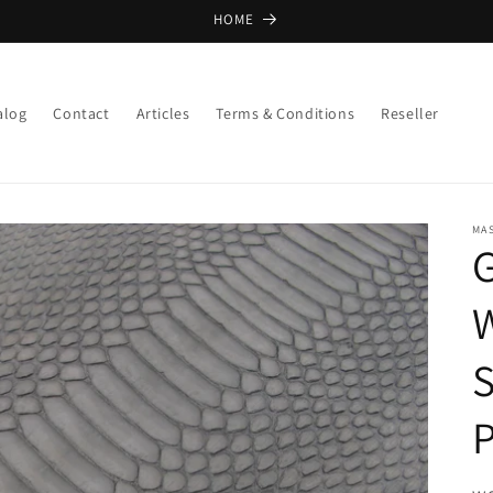
HOME
alog
Contact
Articles
Terms & Conditions
Reseller
MA
W
S
P