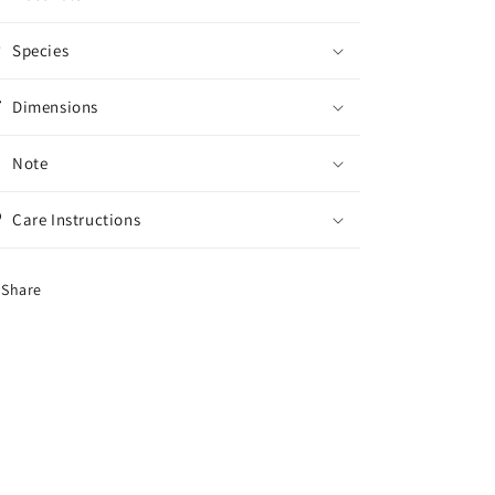
Species
Dimensions
Note
Care Instructions
Share