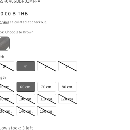
U:
SK0406BBR01MN-A
o
egular
60.00 ฿ THB
n
u
ice
pping
calculated at checkout.
or
:
Chocolate Brown
dth
3"
4"
5"
6"
ngth
50 cm.
60 cm.
70 cm.
80 cm.
90 cm.
100 cm.
110 cm.
120 cm.
130 cm.
140 cm.
150 cm.
Low stock: 3 left