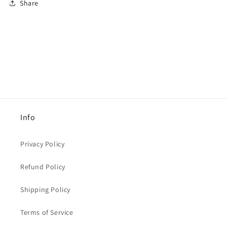
Share
Info
Privacy Policy
Refund Policy
Shipping Policy
Terms of Service