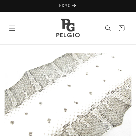
Skip to
HOME
content
Cart