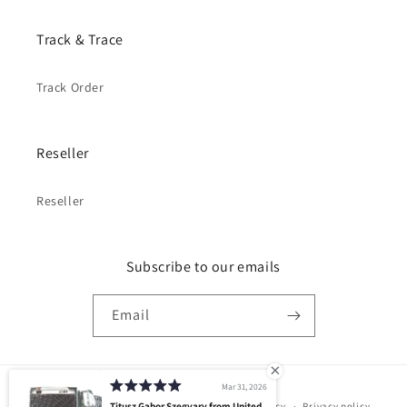
Track & Trace
Track Order
Reseller
Reseller
Subscribe to our emails
Email
Mar 31, 2026
Payment
© 2026,
PELGIO
Powered by Shopify
Titusz Gabor Szegvary from United
Refund policy
Privacy policy