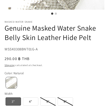
MASKED WATER SNAKE
Genuine Masked Water Snake
Belly Skin Leather Hide Pelt
SKU:
WSSK0308BNT01G-A
{{
Regular
290.00 ฿ THB
sku
price
Shipping
calculated at checkout.
}}:
Color
:
Natural
Width
3"
4"
5"
6"