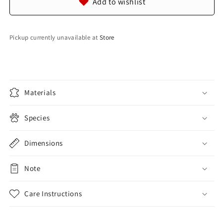
Add to wishlist
Leather
Leather
Hide
Hide
Pelt
Pelt
Pickup currently unavailable at
Store
Materials
Species
Dimensions
Note
Care Instructions