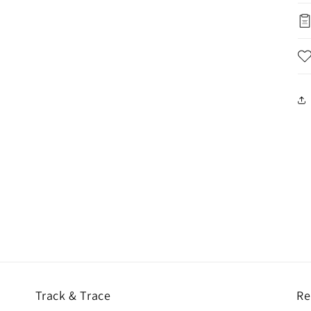
Track & Trace
Re