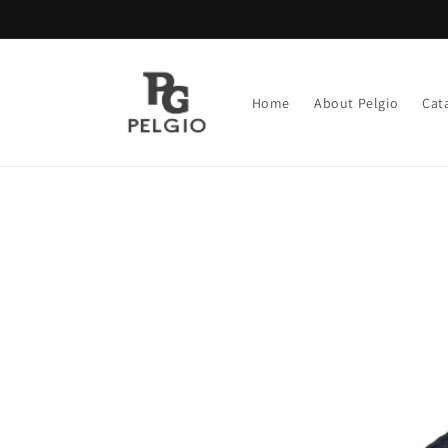
Skip to
content
Home
About Pelgio
Cat