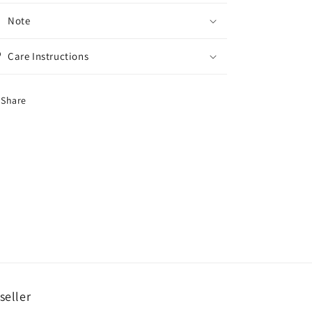
Note
Care Instructions
Share
seller