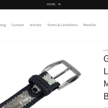
HOME
alog
Contact
Articles
Terms & Conditions
Reseller
LIZ
G
L
B