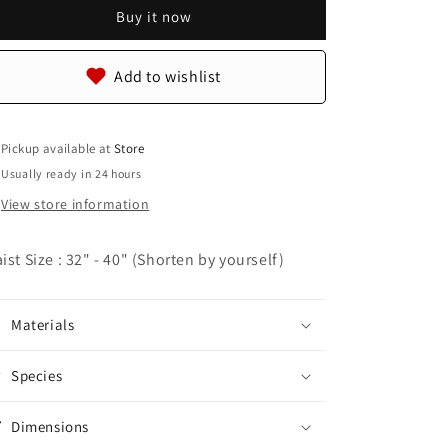
Skin
Skin
Buy it now
Leather
Leather
Casual
Casual
Men&#39;s
Men&#39;s
Add to wishlist
Handmade
Handmade
Belt
Belt
Pickup available at
Store
Usually ready in 24 hours
View store information
ist Size : 32" - 40" (Shorten by yourself)
Materials
Species
Dimensions