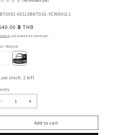
(no reviews yet)
o
U:
BT0001-00115BNT01G-VCWD01L1
n
egular
540.00 ฿ THB
u
ice
pping
calculated at checkout.
or
:
Natural
Low stock: 2 left
ntity
antity
Decrease
Increase
quantity
quantity
for
for
Genuine
Genuine
Add to cart
Lizard
Lizard