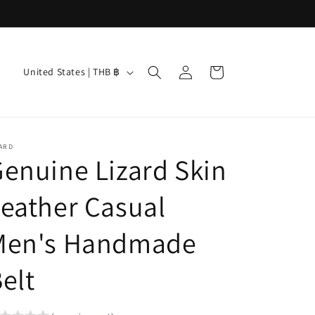
Log
C
Cart
United States | THB ฿
in
o
u
n
ARD
t
enuine Lizard Skin
r
eather Casual
y
/
Men's Handmade
r
e
elt
g
i