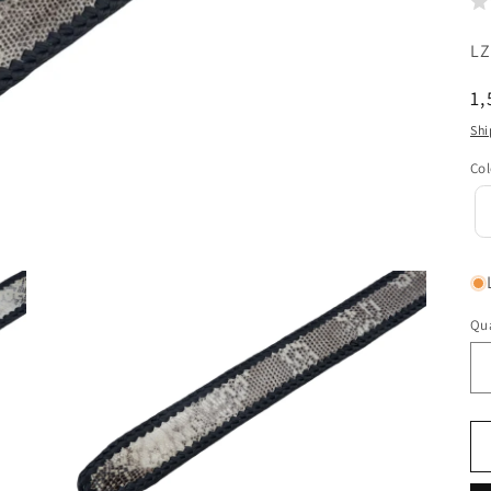
SK
LZ
{{
R
1,
sk
pr
Shi
}}:
Col
Qua
Qu