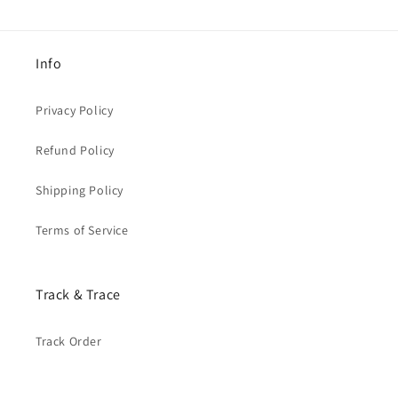
Info
Privacy Policy
Refund Policy
Shipping Policy
Terms of Service
Track & Trace
Track Order