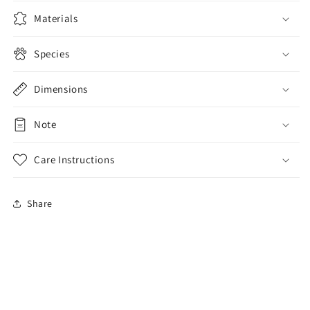
Wallet
Wallet
Purse
Purse
Materials
Species
Dimensions
Note
Care Instructions
Share