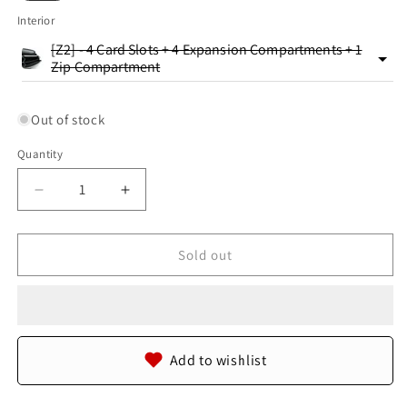
Interior
[Z2] - 4 Card Slots + 4 Expansion Compartments + 1
Zip Compartment
Out of stock
Quantity
Quantity
Decrease
Increase
quantity
quantity
for
for
Genuine
Genuine
Sold out
Crocodile
Crocodile
Tail
Tail
Skin
Skin
Leather
Leather
Zip
Zip
Add to wishlist
Around
Around
Clutch
Clutch