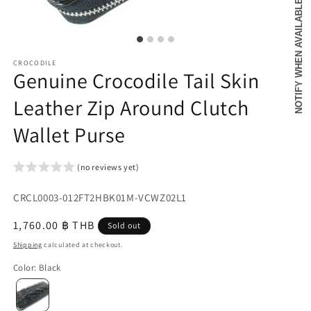
NOTIFY WHEN AVAILABLE
CROCODILE
Genuine Crocodile Tail Skin
Leather Zip Around Clutch
Wallet Purse
(no reviews yet)
SKU:
CRCL0003-012FT2HBK01M-VCWZ02L1
{{
Regular
1,760.00 ฿ THB
Sold out
sku
price
Shipping
calculated at checkout.
}}:
Color
:
Black