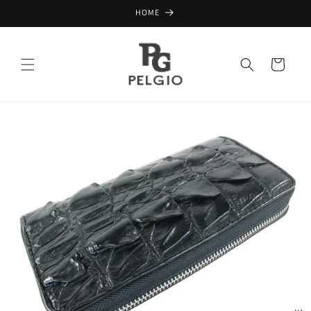
Skip to
HOME
content
Cart