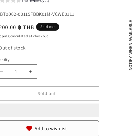
(no reviews yet)
o
U:
BT0002-00115FBBK01M-VCWE01L1
n
NOTIFY WHEN AVAILABLE
egular
200.00 ฿ THB
Sold out
u
ice
pping
calculated at checkout.
Out of stock
ntity
antity
Decrease
Increase
quantity
quantity
for
for
Genuine
Genuine
Sold out
Crocodile
Crocodile
Skin
Skin
with
with
Head
Head
Leather
Leather
Add to wishlist
Handmade
Handmade