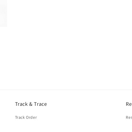
Track & Trace
Re
Track Order
Res