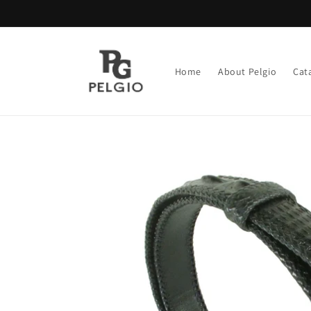
Skip to
content
Home
About Pelgio
Cat