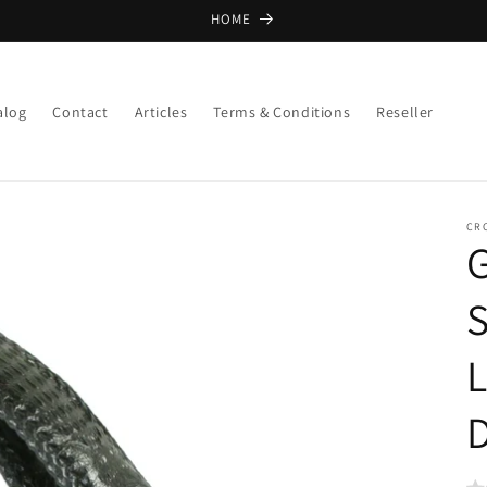
HOME
alog
Contact
Articles
Terms & Conditions
Reseller
CR
G
S
D