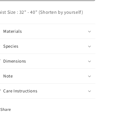
Dress
Dress
Belt
Belt
ist Size : 32" - 40" (Shorten by yourself)
Materials
Species
Dimensions
Note
Care Instructions
Share