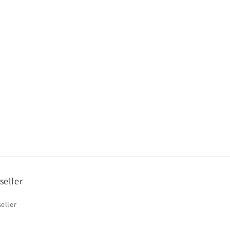
seller
eller