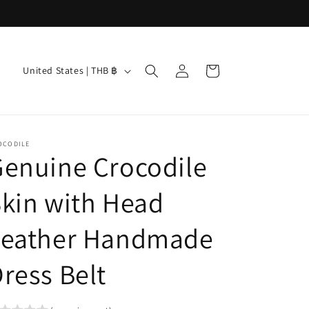
Log
C
Cart
United States | THB ฿
in
o
u
n
OCODILE
t
enuine Crocodile
r
kin with Head
y
/
Leather Handmade
r
e
ress Belt
g
i