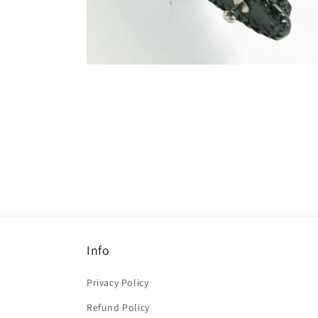
Info
Privacy Policy
Refund Policy