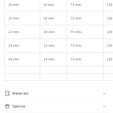
18
mm.
16
mm.
75 mm.
120
20
mm.
18
mm.
75 mm.
120
22
mm.
20
mm.
75 mm.
120
24
mm.
22
mm.
75 mm.
120
26
mm.
24
mm.
75 mm.
120
Materials
Species