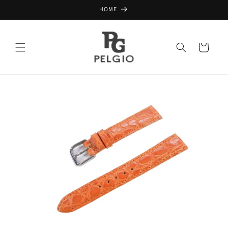
Skip to
HOME
content
Cart