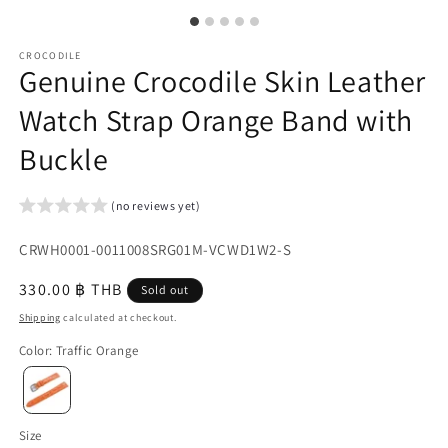
CROCODILE
Genuine Crocodile Skin Leather
Watch Strap Orange Band with
Buckle
(no reviews yet)
SKU:
CRWH0001-0011008SRG01M-VCWD1W2-S
{{
Regular
330.00 ฿ THB
Sold out
sku
price
Shipping
calculated at checkout.
}}:
Color
:
Traffic Orange
Size