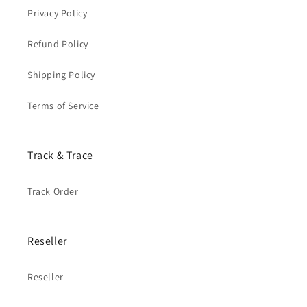
Privacy Policy
Refund Policy
Shipping Policy
Terms of Service
Track & Trace
Track Order
Reseller
Reseller