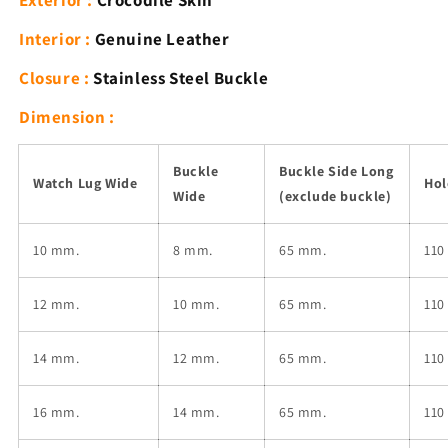
Exterior :
Crocodile Skin
Buckle
Buckle
Interior :
Genuine Leather
Closure :
Stainless Steel Buckle
Dimension :
Buckle
Buckle Side Long
Watch Lug Wide
Hol
Wide
(exclude buckle)
10 mm.
8 mm.
65 mm.
110
12
mm.
10
mm.
65 mm.
110
14
mm.
12
mm.
65 mm.
110
16
mm.
14
mm.
65 mm.
110