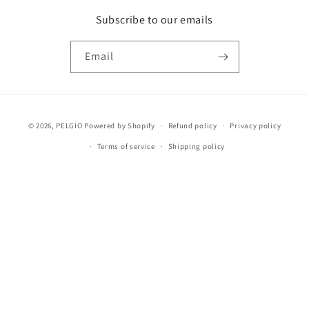
Subscribe to our emails
Email
Payment
© 2026,
PELGIO
Powered by Shopify
Refund policy
Privacy policy
methods
Terms of service
Shipping policy