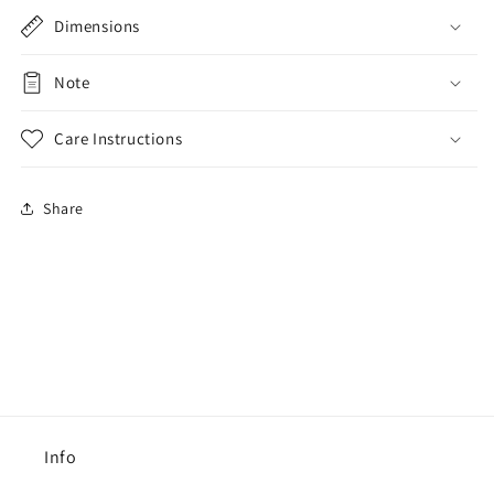
Dimensions
Note
Care Instructions
Share
Info