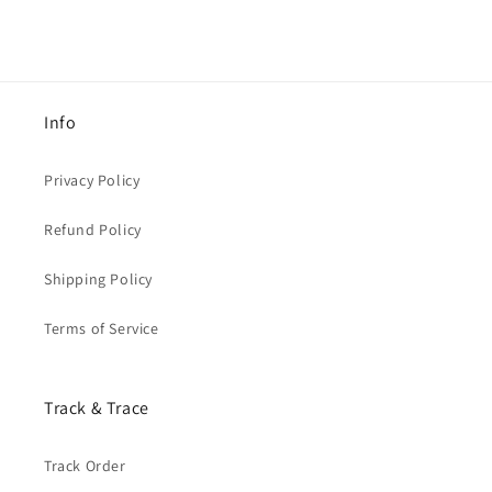
Info
Privacy Policy
Refund Policy
Shipping Policy
Terms of Service
Track & Trace
Track Order