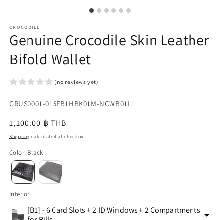
CROCODILE
Genuine Crocodile Skin Leather
Bifold Wallet
(no reviews yet)
SKU:
CRUS0001-015FB1HBK01M-NCWB01L1
{{
Regular
1,100.00 ฿ THB
sku
price
Shipping
calculated at checkout.
}}:
Color
:
Black
Interior
[B1] - 6 Card Slots + 2 ID Windows + 2 Compartments
for Bills