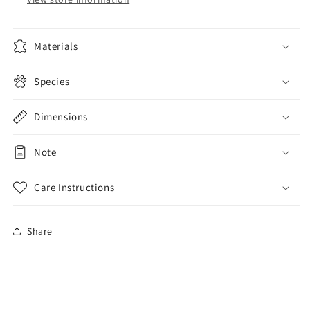
Materials
Species
Dimensions
Note
Care Instructions
Share