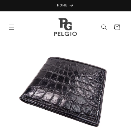
Skip to
HOME
content
Cart