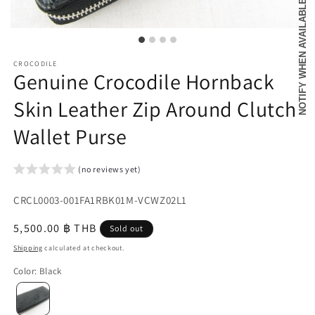
NOTIFY WHEN AVAILABLE
CROCODILE
Genuine Crocodile Hornback
Skin Leather Zip Around Clutch
Wallet Purse
(no reviews yet)
SKU:
CRCL0003-001FA1RBK01M-VCWZ02L1
{{
Regular
5,500.00 ฿ THB
Sold out
sku
price
Shipping
calculated at checkout.
}}:
Color
:
Black