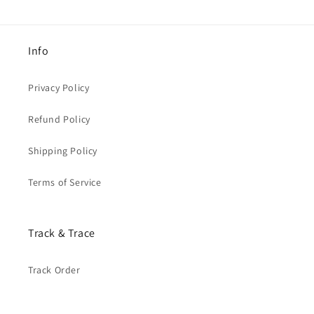
Info
Privacy Policy
Refund Policy
Shipping Policy
Terms of Service
Track & Trace
Track Order