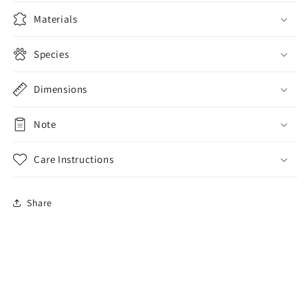
Wallet
Wallet
Purse
Purse
Materials
Species
Dimensions
Note
Care Instructions
Share