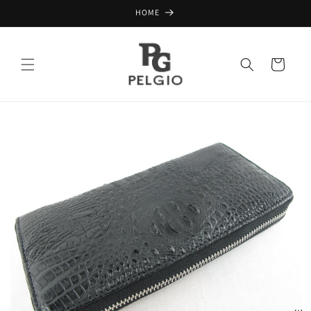
Skip to
HOME
content
Cart