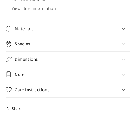
View store information
Materials
Species
Dimensions
Note
Care Instructions
Share