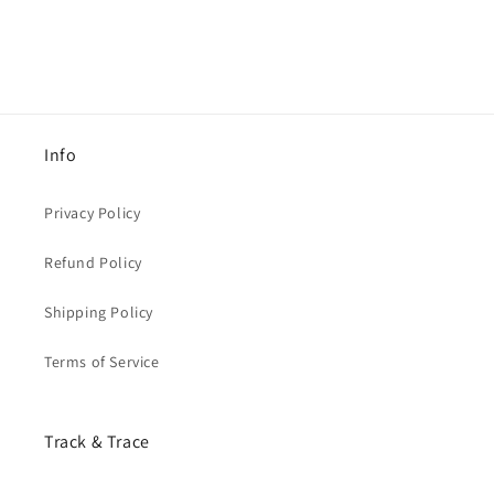
Info
Privacy Policy
Refund Policy
Shipping Policy
Terms of Service
Track & Trace