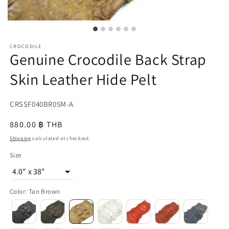
CROCODILE
Genuine Crocodile Back Strap
Skin Leather Hide Pelt
SKU:
CRSSF040BR05M-A
{{
Regular
880.00 ฿ THB
sku
price
Shipping
calculated at checkout.
}}:
Size
4.0" x 38"
Color
:
Tan Brown