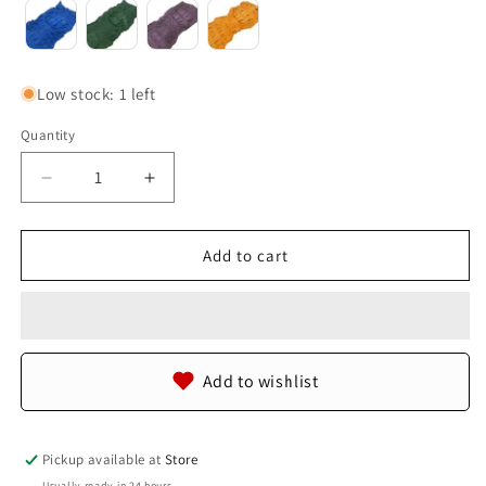
Low stock: 1 left
Quantity
Quantity
Decrease
Increase
quantity
quantity
for
for
Genuine
Genuine
Add to cart
Crocodile
Crocodile
Back
Back
Strap
Strap
Skin
Skin
Leather
Leather
Add to wishlist
Hide
Hide
Pelt
Pelt
Pickup available at
Store
Usually ready in 24 hours