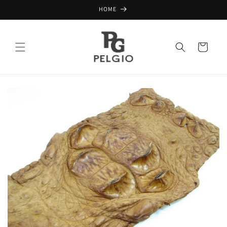
Skip to
HOME
content
Cart