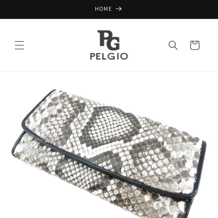
Skip to
HOME
content
Cart