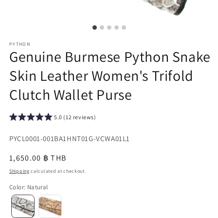
PYTHON
Genuine Burmese Python Snake
Skin Leather Women's Trifold
Clutch Wallet Purse
5.0 (12 reviews)
SKU:
PYCL0001-001BA1HNT01G-VCWA01L1
{{
Regular
1,650.00 ฿ THB
sku
price
Shipping
calculated at checkout.
}}:
Color
:
Natural