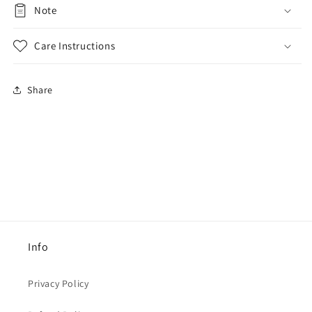
Note
Care Instructions
Share
Info
Privacy Policy