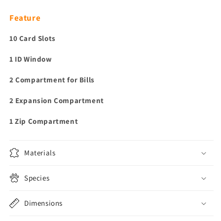
Feature
10 Card Slots
1 ID Window
2 Compartment for Bills
2 Expansion Compartment
1 Zip Compartment
Materials
Species
Dimensions