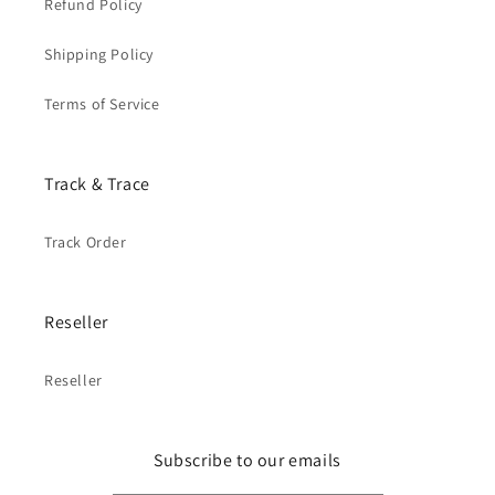
Refund Policy
Shipping Policy
Terms of Service
Track & Trace
Track Order
Reseller
Reseller
Subscribe to our emails