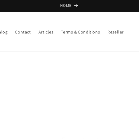
HOME
alog
Contact
Articles
Terms & Conditions
Reseller