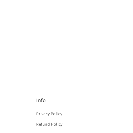
c
t
i
o
n
:
Info
Privacy Policy
Refund Policy