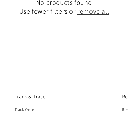
No products found
Use fewer filters or
remove all
Track & Trace
Re
Track Order
Res