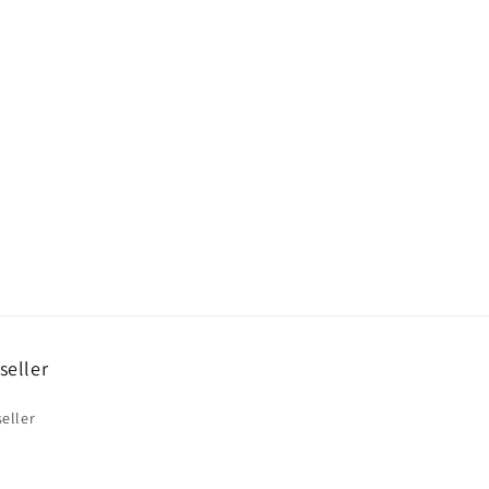
o
n
seller
eller