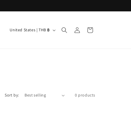
Log
C
Cart
United States | THB ฿
in
o
u
n
t
r
y
/
Sort by:
0 products
r
e
g
i