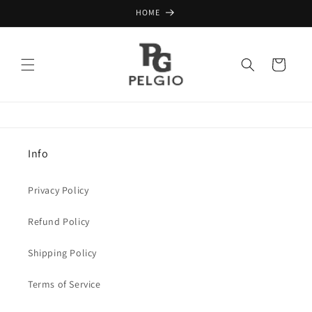
Skip to
HOME
content
Cart
Info
Privacy Policy
Refund Policy
Shipping Policy
Terms of Service