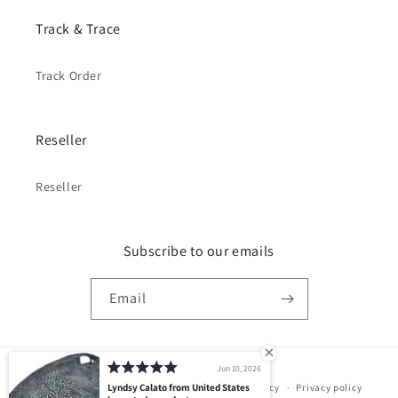
Track & Trace
Track Order
Reseller
Reseller
Subscribe to our emails
Email
Jun 10, 2026
Payment
© 2026,
PELGIO
Powered by Shopify
Lyndsy Calato from United States
Refund policy
Privacy policy
methods