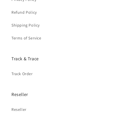
Refund Policy
Shipping Policy
Terms of Service
Track & Trace
Track Order
Reseller
Reseller