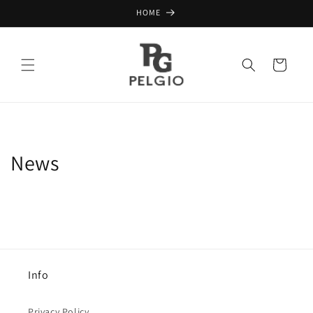
Skip to
HOME
content
Cart
News
Info
Privacy Policy